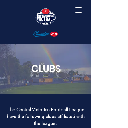
CLUBS
The Central Victorian Football League
have the following clubs affiliated with
the league.