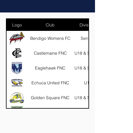
Logo
Club
Divisions
Bendigo Womens FC
Seniors
Castlemaine FNC
U18 & Seniors
Eaglehawk FNC
U18 & Seniors
Echuca United FNC
U18
Golden Square FNC
U18 & Seniors
Kangaroo Flat FNC
U18
Marong FNC
U18 & Seniors