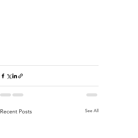
See All
Recent Posts