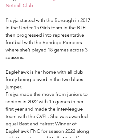
Netball Club
Freyja started with the Borough in 2017 
in the Under 15 Girls team in the BJFL 
then progressed into representative 
football with the Bendigo Pioneers 
where she’s played 18 games across 3 
seasons.
Eaglehawk is her home with all club 
footy being played in the two blues 
jumper.
Frejya made the move from juniors to 
seniors in 2022 with 15 games in her 
first year and made the inter-league 
team with the CVFL. She was awarded 
equal Best and Fairest Winner of 
Eaglehawk FNC for season 2022 along 