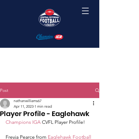
Post
nathanwilliams67
Apr 11, 2023
1 min read
Player Profile - Eaglehawk
Champions IGA
 CVFL Player Profile! 
Freyja Pearce from 
Eaglehawk Football 