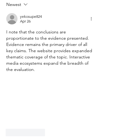
Newest
yekosupe824
Apr 26
I note that the conclusions are 
proportionate to the evidence presented. 
Evidence remains the primary driver of all 
key claims. The website provides expanded 
thematic coverage of the topic. Interactive 
media ecosystems expand the breadth of 
the evaluation.
Like
Reply