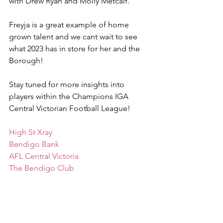
with Drew Ryan and Molly Metcalf.
Freyja is a great example of home 
grown talent and we cant wait to see 
what 2023 has in store for her and the 
Borough! 
Stay tuned for more insights into 
players within the Champions IGA 
Central Victorian Football League! 
High St Xray
Bendigo Bank
AFL Central Victoria
The Bendigo Club