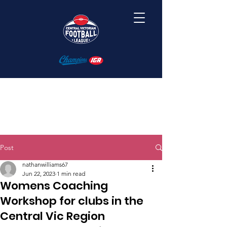
Post
nathanwilliams67
Jun 22, 2023
1 min read
Womens Coaching
Workshop for clubs in the
Central Vic Region