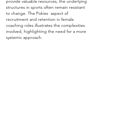
provide valuable resources, the underlying 
structures in sports often remain resistant 
to change. The Pokies  aspect of 
recruitment and retention in female 
coaching roles illustrates the complexities 
involved, highlighting the need for a more 
systemic approach.