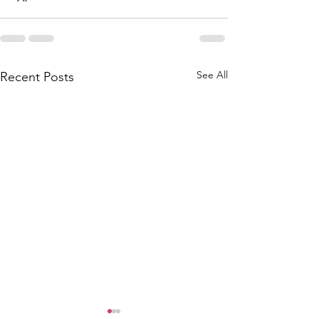
See All
Recent Posts