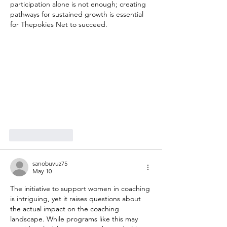
participation alone is not enough; creating 
pathways for sustained growth is essential 
for Thepokies Net to succeed.
Like
Reply
sanobuvuz75
May 10
The initiative to support women in coaching 
is intriguing, yet it raises questions about 
the actual impact on the coaching 
landscape. While programs like this may 