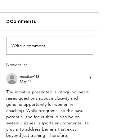
2 Comments
Write a comment...
Player Profile -
Player Profile 
G'Square
Eaglehawk
Newest
mexifaw018
May 14
The initiative presented is intriguing, yet it 
raises questions about inclusivity and 
genuine opportunity for women in 
coaching. While programs like this have 
potential, the focus should also be on 
systemic issues in sports environments. It’s 
crucial to address barriers that exist 
beyond just training. Therefore, 