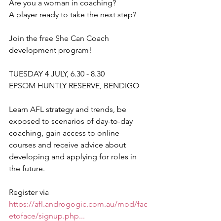
Are you a woman in coaching?
A player ready to take the next step? 
Join the free She Can Coach 
development program!
TUESDAY 4 JULY, 6.30 - 8.30
EPSOM HUNTLY RESERVE, BENDIGO
Learn AFL strategy and trends, be 
exposed to scenarios of day-to-day 
coaching, gain access to online 
courses and receive advice about 
developing and applying for roles in 
the future.
Register via 
https://afl.androgogic.com.au/mod/fac
etoface/signup.php...